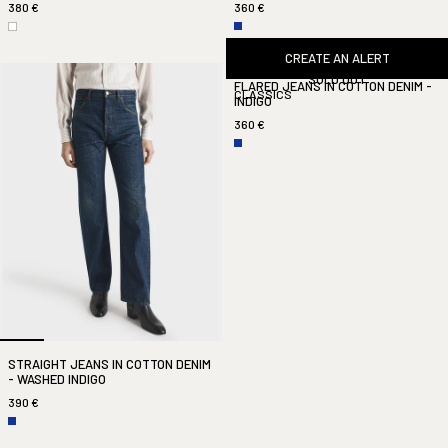
380 €
360 €
CREATE AN ALERT
SOLD OUT
FLARED JEANS IN COTTON DENIM -
CLASSICS
INDIGO
360 €
STRAIGHT JEANS IN COTTON DENIM
- WASHED INDIGO
390 €