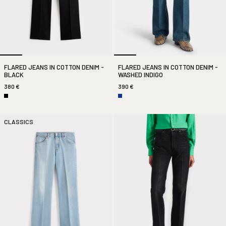
FLARED JEANS IN COTTON DENIM -
FLARED JEANS IN COTTON DENIM -
BLACK
WASHED INDIGO
380 €
390 €
CLASSICS