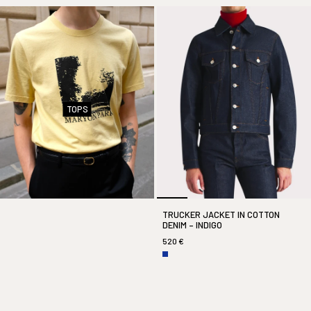
TOPS
TRUCKER JACKET IN COTTON
DENIM – INDIGO
520 €