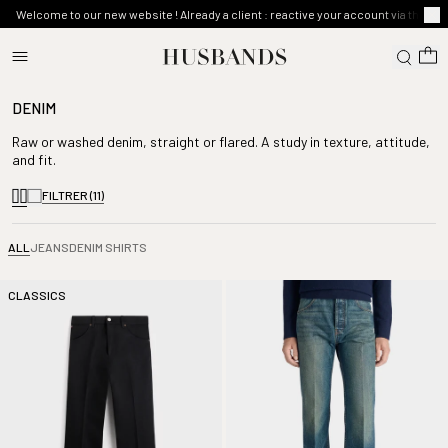
Welcome to our new website ! Already a client : reactive your account via the ma
DENIM
Raw or washed denim, straight or flared. A study in texture, attitude,
and fit.
FILTRER
(11)
ALL
JEANS
DENIM SHIRTS
CLASSICS