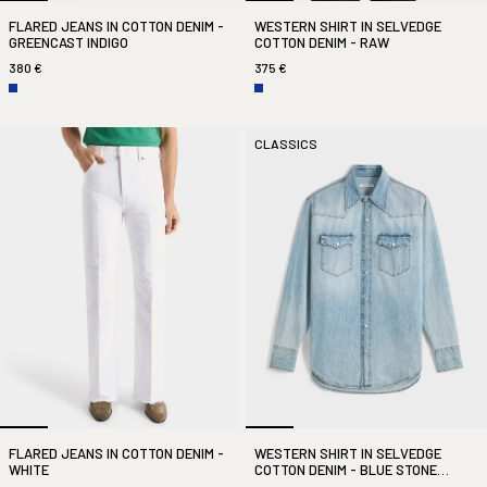
FLARED JEANS IN COTTON DENIM -
WESTERN SHIRT IN SELVEDGE
GREENCAST INDIGO
COTTON DENIM - RAW
380 €
375 €
CLASSICS
FLARED JEANS IN COTTON DENIM -
WESTERN SHIRT IN SELVEDGE
WHITE
COTTON DENIM - BLUE STONE
WASHED