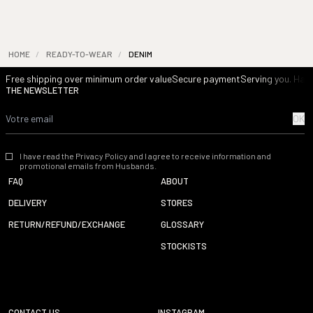
HOME
/
READY-TO-WEAR
/
DENIM
Free shipping over minimum order value
Secure payment
Serving you. Havi
THE NEWSLETTER
OK
I have read the Privacy Policy and I agree to receive information and
promotional emails from Husbands.
FAQ
ABOUT
DELIVERY
STORES
RETURN/REFUND/EXCHANGE
GLOSSARY
STOCKISTS
CONTACT US
INSTAGRAM