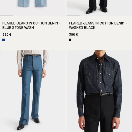
FLARED JEANS IN COTTON DENIM -
FLARED JEANS IN COTTON DENIM -
BLUE STONE WASH
WASHED BLACK
390 €
390 €