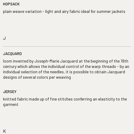
HOPSACK
plain weave variation - light and airy fabric ideal for summer jackets
J
JACQUARD
loom invented by Joseph-Marie Jacquard at the beginning of the 19th
century which allows the individual control of the warp threads - by an
individual selection of the needles, it is possible to obtain Jacquard
designs of several colors per weaving
JERSEY
knitted fabric made up of fine stitches conferring an elasticity to the
garment
K