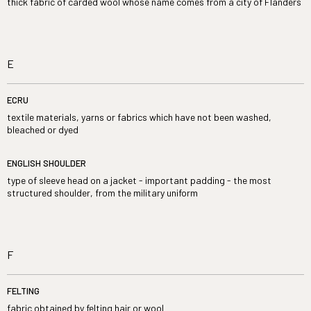
thick fabric of carded wool whose name comes from a city of Flanders
E
ECRU
textile materials, yarns or fabrics which have not been washed,
bleached or dyed
ENGLISH SHOULDER
type of sleeve head on a jacket - important padding - the most
structured shoulder, from the military uniform
F
FELTING
fabric obtained by felting hair or wool