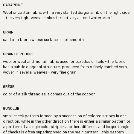
GABARDINE
Wool or cotton fabric with a very slanted diagonal rib on the right side
- the very tight weave makes it relatively air and waterproof
GRAIN
said of a fabric whose surface is not smooth
GRAIN DE POUDRE
wool or wool and mohair fabric used for tuxedos or tails - the fabric
has a subtle diagonal structure, produced from a finely combed yarn,
woven in several weaves - very fine grain
GRÈGE
color of a silk thread as it comes out of the cocoon
GUNCLUB
small check pattern formed by a succession of colored stripes in one
direction, while in the other direction there is either a similar pattern or
a pattern of a single color stripe - another, different and larger tangle
of checks is often superimposed on the main pattern - this pattern