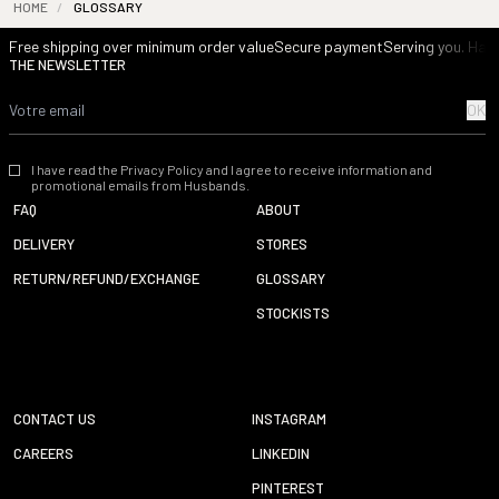
HOME
/
GLOSSARY
Free shipping over minimum order value
Secure payment
Serving you. Havi
THE NEWSLETTER
OK
I have read the Privacy Policy and I agree to receive information and
promotional emails from Husbands.
FAQ
ABOUT
DELIVERY
STORES
RETURN/REFUND/EXCHANGE
GLOSSARY
STOCKISTS
CONTACT US
INSTAGRAM
CAREERS
LINKEDIN
PINTEREST