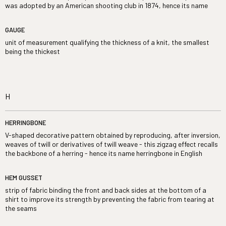
was adopted by an American shooting club in 1874, hence its name
GAUGE
unit of measurement qualifying the thickness of a knit, the smallest
being the thickest
H
HERRINGBONE
V-shaped decorative pattern obtained by reproducing, after inversion,
weaves of twill or derivatives of twill weave - this zigzag effect recalls
the backbone of a herring - hence its name herringbone in English
HEM GUSSET
strip of fabric binding the front and back sides at the bottom of a
shirt to improve its strength by preventing the fabric from tearing at
the seams