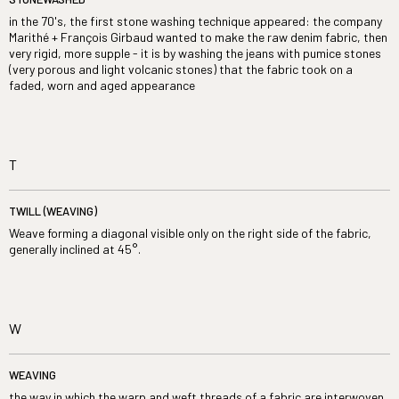
in the 70's, the first stone washing technique appeared: the company
Marithé + François Girbaud wanted to make the raw denim fabric, then
very rigid, more supple - it is by washing the jeans with pumice stones
(very porous and light volcanic stones) that the fabric took on a
faded, worn and aged appearance
T
TWILL (WEAVING)
Weave forming a diagonal visible only on the right side of the fabric,
generally inclined at 45°.
W
WEAVING
the way in which the warp and weft threads of a fabric are interwoven