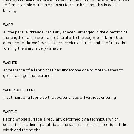
to form a visible pattern on its surface - in knitting, this is called
binding
WARP
all the parallel threads, regularly spaced, arranged in the direction of
the length of a piece of fabric (parallel to the edges of a fabric), as
opposed to the weft which is perpendicular - the number of threads
forming the warp is very variable
WASHED
appearance of a fabric that has undergone one or more washes to
give it an aged appearance
WATER REPELLENT
treatment of a fabric so that water slides off without entering
WAFFLE
Fabric whose surface is regularly deformed by a technique which
consists in gathering a fabric at the same time in the direction of the
width and the height