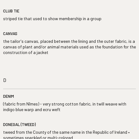
CLUB TIE
striped tie that used to show membership in a group
CANVAS
the tailor's canvas, placed between the lining and the outer fabric, is a
canvas of plant and/or animal materials used as the foundation for the
construction of a jacket
D
DENIM
(fabric from Nîmes) - very strong cotton fabric, in twill weave with
indigo blue warp and ecru weft
DONEGAL (TWEED)
tweed from the County of the same name in the Republic of Ireland •
sometimes speckled or multi-colored