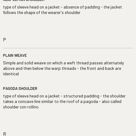
type of sleeve head on a jacket - absence of padding - the jacket
follows the shape of the wearer's shoulder
P
PLAIN WEAVE
Simple and solid weave on which a weft thread passes alternately
above and then below the warp threads - the front and back are
identical
PAGODA SHOULDER
type of sleeve head on a jacket - structured padding - the shoulder
takes a concave line similar to the roof of a pagoda - also called
shoulder con rollino
R