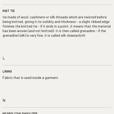
KNIT TIE
tie made of wool, cashmere or silk threads which are twisted before
being knitted, giving it its solidity and thickness - a slight ribbed edge
finishes the knitted tie - if it ends in a point, it means that the material
has been woven (and not knitted): it is then called grenadine - if the
grenadine (silk) is very fine, it is called silk cheesecloth
L
LINING
Fabric that is used inside a garment.
N
NEAPOLITAN SHOULDER