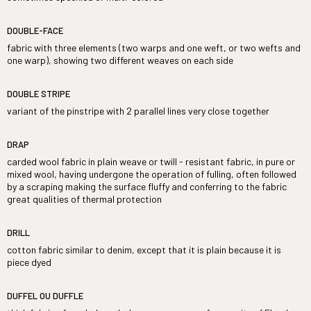
DOUBLE-FACE
fabric with three elements (two warps and one weft, or two wefts and
one warp), showing two different weaves on each side
DOUBLE STRIPE
variant of the pinstripe with 2 parallel lines very close together
DRAP
carded wool fabric in plain weave or twill - resistant fabric, in pure or
mixed wool, having undergone the operation of fulling, often followed
by a scraping making the surface fluffy and conferring to the fabric
great qualities of thermal protection
DRILL
cotton fabric similar to denim, except that it is plain because it is
piece dyed
DUFFEL OU DUFFLE