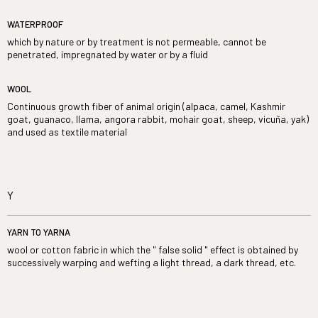
WATERPROOF
which by nature or by treatment is not permeable, cannot be
penetrated, impregnated by water or by a fluid
WOOL
Continuous growth fiber of animal origin (alpaca, camel, Kashmir
goat, guanaco, llama, angora rabbit, mohair goat, sheep, vicuña, yak)
and used as textile material
Y
YARN TO YARNA
wool or cotton fabric in which the " false solid " effect is obtained by
successively warping and wefting a light thread, a dark thread, etc.