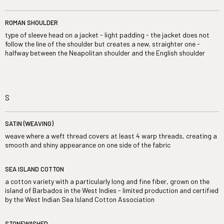
ROMAN SHOULDER
type of sleeve head on a jacket - light padding - the jacket does not
follow the line of the shoulder but creates a new, straighter one -
halfway between the Neapolitan shoulder and the English shoulder
S
SATIN (WEAVING)
weave where a weft thread covers at least 4 warp threads, creating a
smooth and shiny appearance on one side of the fabric
SEA ISLAND COTTON
a cotton variety with a particularly long and fine fiber, grown on the
island of Barbados in the West Indies - limited production and certified
by the West Indian Sea Island Cotton Association
STONEWASHED