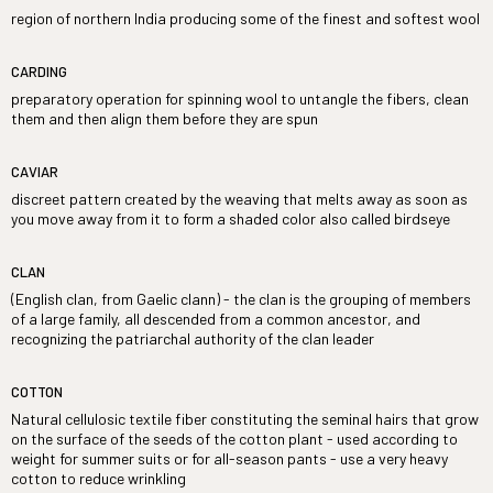
region of northern India producing some of the finest and softest wool
CARDING
preparatory operation for spinning wool to untangle the fibers, clean
them and then align them before they are spun
CAVIAR
discreet pattern created by the weaving that melts away as soon as
you move away from it to form a shaded color also called birdseye
CLAN
(English clan, from Gaelic clann) - the clan is the grouping of members
of a large family, all descended from a common ancestor, and
recognizing the patriarchal authority of the clan leader
COTTON
Natural cellulosic textile fiber constituting the seminal hairs that grow
on the surface of the seeds of the cotton plant - used according to
weight for summer suits or for all-season pants - use a very heavy
cotton to reduce wrinkling