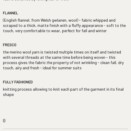
FLANNEL
(English flannel, from Welsh gwlanen, wool) - fabric whipped and
scraped to a thick, matte finish with a fluffy appearance - soft to the
touch, very comfortable to wear, perfect for fall and winter
FRESCO
the merino wool yarn is twisted multiple times on itself and twisted
with several threads at the same time before being woven - this
process gives the fabric the property of not wrinkling - clean fall, dry
touch, airy and fresh - ideal for summer suits
FULLY FASHIONED
knitting process allowing to knit each part of the garment in its final
shape
G