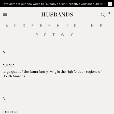
Welcome to our new website ! Already a client : reactive your account via the ma
A
C
D
E
F
G
H
J
K
L
N
P
R
S
T
W
Y
A
ALPACA
large goat of the llama family living in the high Andean regions of
South America
C
CASHMERE