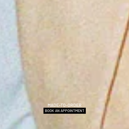
MADE-TO-ORDER
BOOK AN APPOINTMENT