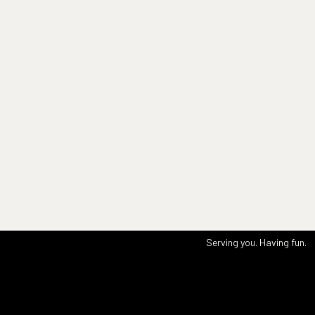
Serving you. Having fun.