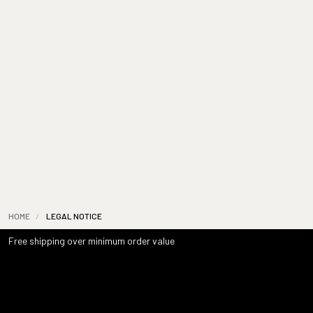
HOME
/
LEGAL NOTICE
Free shipping over minimum order value