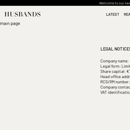
Welcome to our new 
LATEST
RE
main page
SEE ALL
SEE ALL
SEE ALL
SEE ALL
SEE ALL
LEGAL NOTICE
Company name:
Legal form: Limi
Share capital: €
Head office addr
RCS/RM number: 
Company contac
VAT identificat