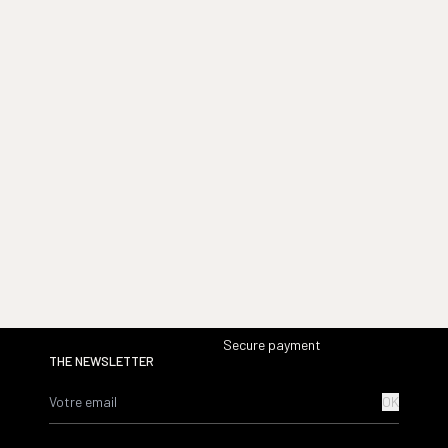
Secure payment
THE NEWSLETTER
OK