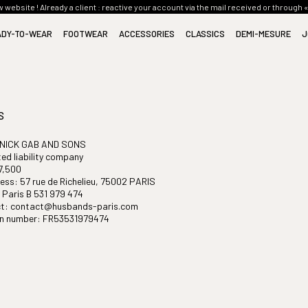
website ! Already a client : reactive your account via the mail received or through 
ADY-TO-WEAR
FOOTWEAR
ACCESSORIES
CLASSICS
DEMI-MESURE
J
(116)
(24)
(33)
(12)
SUITS
BOOTS
TIES
SUITS CLASSICS
CULTURE
JACKETS
MOCCASINS
BELTS
JACKETS CLASSICS
KNOW-HOW
SHIRTS
SMALL LEATHER GOODS
COATS CLASSICS
STYLE
S
TROUSERS
SCARVES
TROUSERS CLASSICS
BLOUSONS
GIFT CARD
SHIRTS CLASSICS
 NICK GAB AND SONS
ted liability company
COATS
DENIM CLASSICS
7,500
KNITWEAR
SWEATER CLASSICS
ess: 57 rue de Richelieu, 75002 PARIS
DENIM
FOOTWEAR CLASSICS
Paris B 531 979 474
TOPS
ACCESSORIES CLASSICS
t: contact@husbands-paris.com
ion number: FR53531979474
EVENING