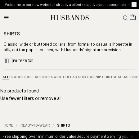
Welcome to our new website ! Already a client : reactive your account via the ma
SHIRTS
Classic, wide or buttoned collars, from formal to casual silhouette in
silk, cotton poplin, or linen, with Husbands’ signature precision.
FILTRER
(31)
ALL
CLASSIC COLLAR SHIRTS
WIDE COLLAR SHIRTS
DENIM SHIRTS
CASUAL SHIR
No products found
Use fewer filters or
remove all
HOME
/
READY-TO-WEAR
/
SHIRTS
Free shipping over minimum order value
Secure payment
Serving you. Havi