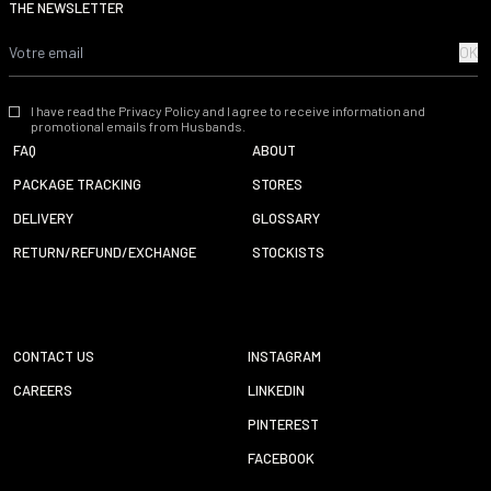
THE NEWSLETTER
OK
I have read the Privacy Policy and I agree to receive information and
promotional emails from Husbands.
FAQ
ABOUT
PACKAGE TRACKING
STORES
DELIVERY
GLOSSARY
RETURN/REFUND/EXCHANGE
STOCKISTS
CONTACT US
INSTAGRAM
CAREERS
LINKEDIN
PINTEREST
FACEBOOK