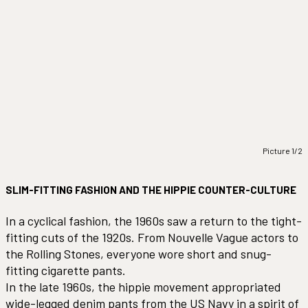
Picture 1/2
SLIM-FITTING FASHION AND THE HIPPIE COUNTER-CULTURE
In a cyclical fashion, the 1960s saw a return to the tight-
fitting cuts of the 1920s. From Nouvelle Vague actors to
the Rolling Stones, everyone wore short and snug-
fitting cigarette pants.
In the late 1960s, the hippie movement appropriated
wide-legged denim pants from the US Navy in a spirit of