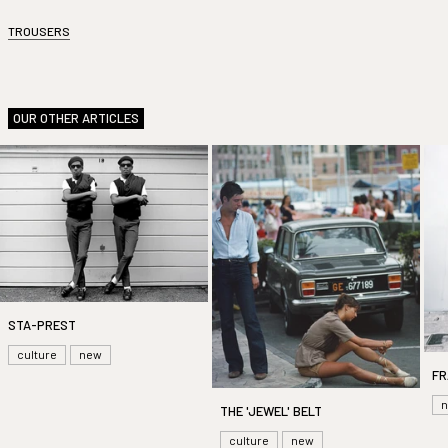
TROUSERS
OUR OTHER ARTICLES
STA-PREST
culture
new
FR
THE 'JEWEL' BELT
culture
new