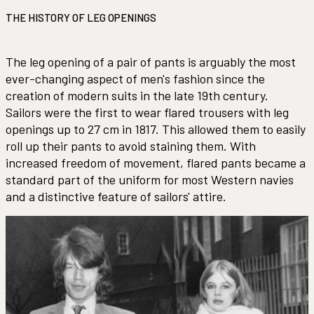
THE HISTORY OF LEG OPENINGS
The leg opening of a pair of pants is arguably the most
ever-changing aspect of men's fashion since the
creation of modern suits in the late 19th century.
Sailors were the first to wear flared trousers with leg
openings up to 27 cm in 1817. This allowed them to easily
roll up their pants to avoid staining them. With
increased freedom of movement, flared pants became a
standard part of the uniform for most Western navies
and a distinctive feature of sailors' attire.