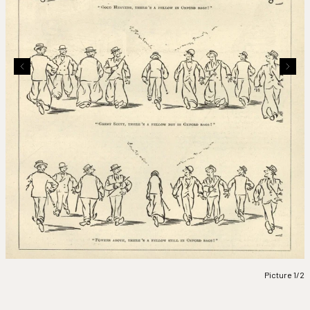
Picture 1/2