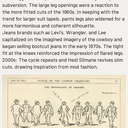
subversion. The large leg openings were a reaction to
the more fitted cuts of the 1960s. In keeping with the
trend for larger suit lapels, pants legs also widened for a
more harmonious and coherent silhouette.
Jeans brands such as Levi's, Wrangler, and Lee
capitalized on the imagined imagery of the cowboy and
began selling bootcut jeans in the early 1970s. The tight
fit at the knees reinforced the impression of flared legs.
2000s: The cycle repeats and Hedi Slimane revives slim
cuts, drawing inspiration from mod fashion.