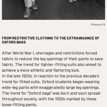
Picture 1/2
FROM RESTRICTIVE CLOTHING TO THE EXTRAVAGANCE OF
OXFORD BAGS
After World War I, shortages and restrictions forced
tailors to reduce the leg openings of their pants to save
fabric. The trend for tighter-fitting suits also aimed to
achieve a more athletic and flattering look.
In the late 1920s, in reaction to the previous decade's
trend for fitted suits, Oxford students began wearing
wide-leg pants with exaggeratedly large leg openings.
The trend for "Oxford bags" was born and soon spread
throughout society, with the 1930s marked by these
loose-fitting pants.