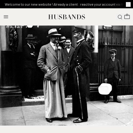
Welcome to our new website ! Already a client : reactive your account via the ma