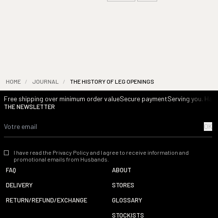
HOME
/
JOURNAL
/
THE HISTORY OF LEG OPENINGS
Free shipping over minimum order value
Secure payment
Serving you. Havi
THE NEWSLETTER
OK
I have read the Privacy Policy and I agree to receive information and
promotional emails from Husbands.
FAQ
ABOUT
DELIVERY
STORES
RETURN/REFUND/EXCHANGE
GLOSSARY
STOCKISTS