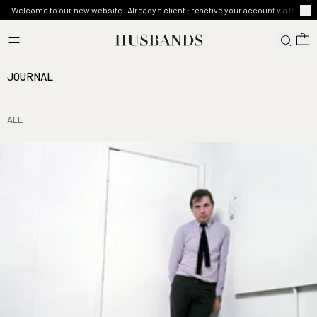
Welcome to our new website ! Already a client : reactive your account via the ma
JOURNAL
ALL