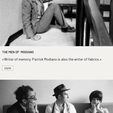
THE MEN OF MODIANO
«Writer of memory, Patrick Modiano is also the writer of fabrics.»
style