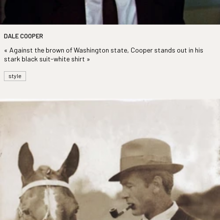
DALE COOPER
« Against the brown of Washington state, Cooper stands out in his
stark black suit-white shirt »
style