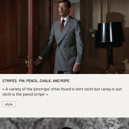
STRIPES: PIN, PENCIL, CHALK, AND ROPE
« A variety of the ‘pinstripe’ often found in shirt cloth but rarely in suit
cloth is the ‘pencil stripe’ »
style