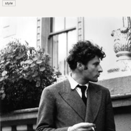
style