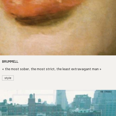
BRUMMELL
« the most sober, the most strict, the least extravagant man »
style