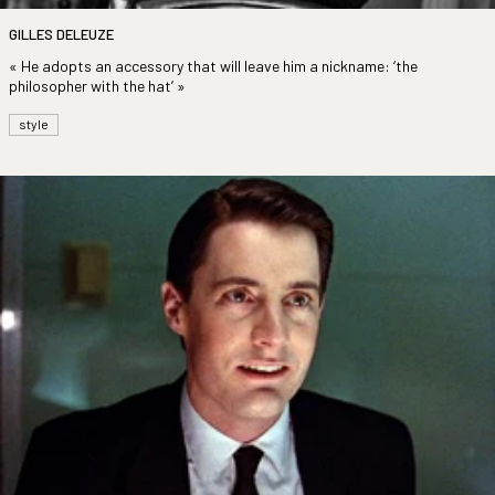
GILLES DELEUZE
« He adopts an accessory that will leave him a nickname: ‘the
philosopher with the hat’ »
style