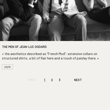
THE MEN OF JEAN-LUC GODARD
« the aesthetics described as “French Mod”: extensive collars on
structured shirts, a bit of flair here and a touch of paisley there. »
style
PREV.
1
2
3
NEXT