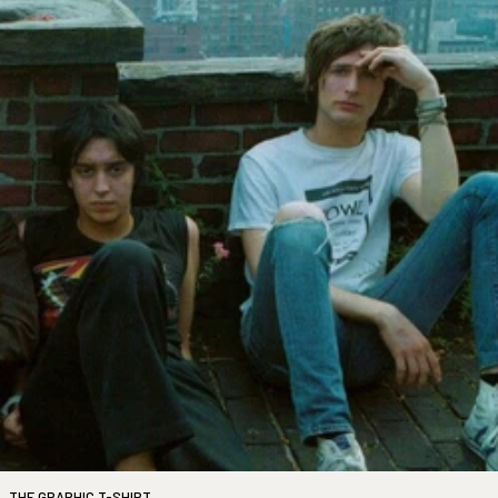
THE GRAPHIC T-SHIRT