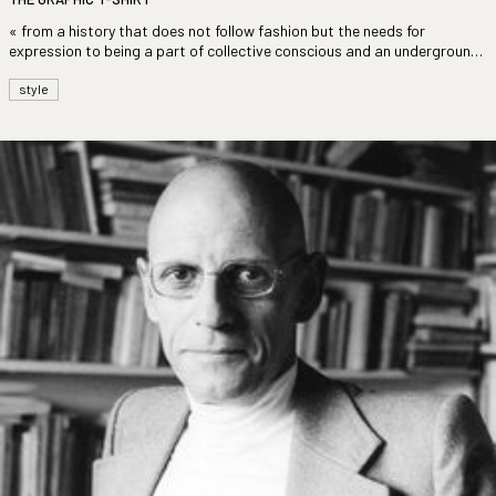
« from a history that does not follow fashion but the needs for
expression to being a part of collective conscious and an underground
culture »
style