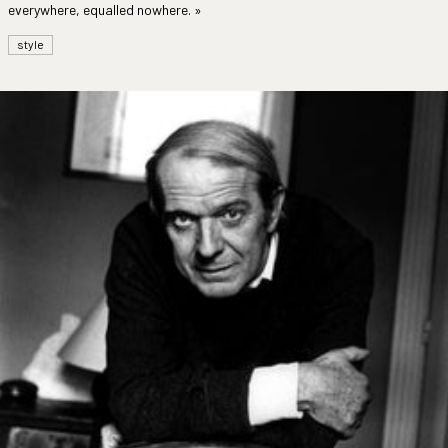
everywhere, equalled nowhere. »
style