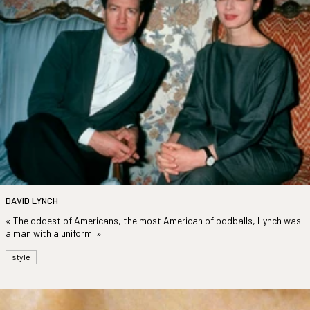
DAVID LYNCH
« The oddest of Americans, the most American of oddballs, Lynch was
a man with a uniform. »
style