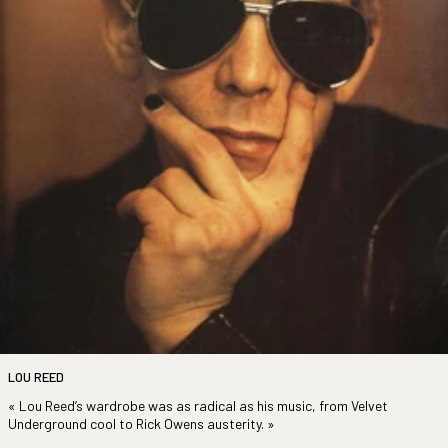
LOU REED
« Lou Reed’s wardrobe was as radical as his music, from Velvet
Underground cool to Rick Owens austerity.
»