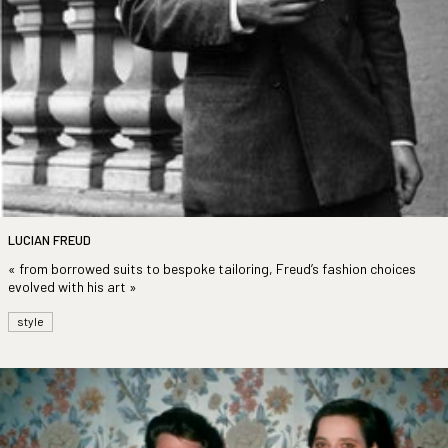
LUCIAN FREUD
« from borrowed suits to bespoke tailoring, Freud’s fashion choices
evolved with his art »
style