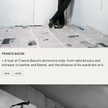
FRANCIS BACON
«
A look at Francis Bacon’s distinctive style, from tailored suits and
knitwear to leather and flannel, and the influence of his wardrobe on his
work. »
new
style