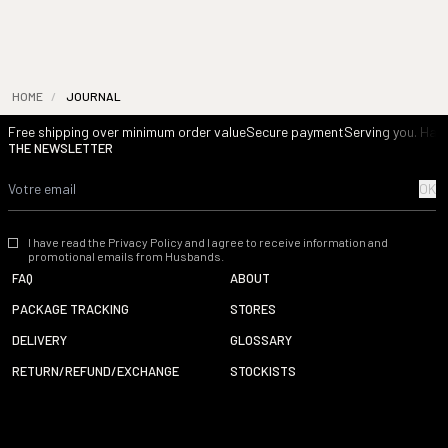
HOME
/
JOURNAL
Free shipping over minimum order value
Secure payment
Serving you. Havi
THE NEWSLETTER
OK
I have read the Privacy Policy and I agree to receive information and
promotional emails from Husbands.
FAQ
ABOUT
PACKAGE TRACKING
STORES
DELIVERY
GLOSSARY
RETURN/REFUND/EXCHANGE
STOCKISTS