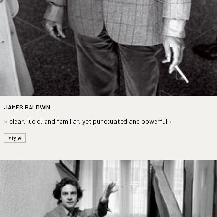
JAMES BALDWIN
« clear, lucid, and familiar, yet punctuated and powerful »
style