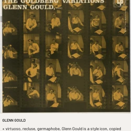
GLENN GOULD
« virtuoso, recluse, germaphobe, Glenn Gould is a style icon, copied