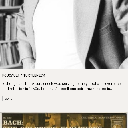
FOUCAULT / TURTLENECK
« though the black turtleneck was serving as a symbol of irreverence
and rebellion in 1950s, Foucault’s rebellious spirit manifested in
choosing a cream-coloured version »
style