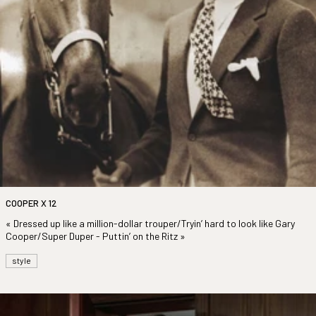
COOPER X 12
« Dressed up like a million-dollar trouper/Tryin’ hard to look like Gary
Cooper/Super Duper - Puttin’ on the Ritz »
style