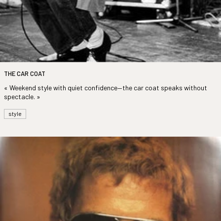
THE CAR COAT
« Weekend style with quiet confidence—the car coat speaks without
spectacle. »
style