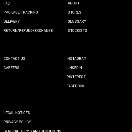
FAQ
ABOUT
PACKAGE TRACKING
STORES
DELIVERY
GLOSSARY
RETURN/REFUND/EXCHANGE
STOCKISTS
CONTACT US
INSTAGRAM
CAREERS
LINKEDIN
PINTEREST
FACEBOOK
LEGAL NOTICES
PRIVACY POLICY
GENERAL TERMS AND CONDITIONS