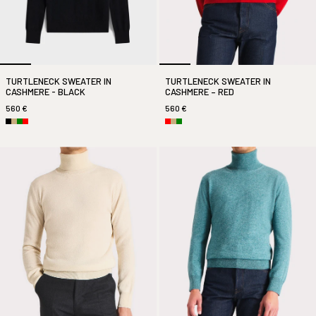
TURTLENECK SWEATER IN
TURTLENECK SWEATER IN
CASHMERE - BLACK
CASHMERE – RED
560 €
560 €