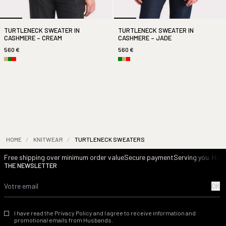
TURTLENECK SWEATER IN
TURTLENECK SWEATER IN
CASHMERE – CREAM
CASHMERE – JADE
560 €
560 €
HOME
/
KNITWEAR
/
TURTLENECK SWEATERS
Free shipping over minimum order value
Secure payment
Serving you. Havi
THE NEWSLETTER
OK
I have read the Privacy Policy and I agree to receive information and
promotional emails from Husbands.