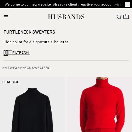
Welcome to our new website ! Already a client : reactive your account via the ma
TURTLENECK SWEATERS
High collar for a signature silhouette.
FILTRER
(4)
KNITWEAR
V NECK SWEATERS
CLASSICS