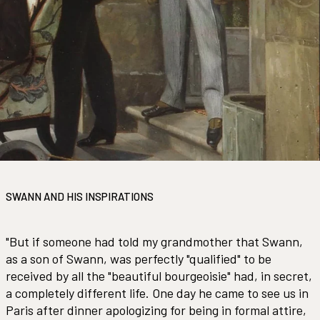
SWANN AND HIS INSPIRATIONS
"But if someone had told my grandmother that Swann,
as a son of Swann, was perfectly "qualified" to be
received by all the "beautiful bourgeoisie" had, in secret,
a completely different life. One day he came to see us in
Paris after dinner apologizing for being in formal attire,