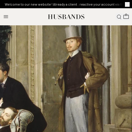
Welcome to our new website ! Already a client : reactive your account via the ma