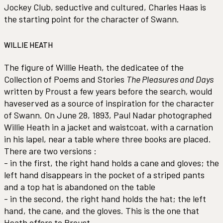
Jockey Club, seductive and cultured, Charles Haas is
the starting point for the character of Swann.
WILLIE HEATH
The figure of Willie Heath, the dedicatee of the
Collection of Poems and Stories
The Pleasures and Days
written by Proust a few years before the search
,
would
haveserved as a source of inspiration for the character
of Swann. On June 28, 1893, Paul Nadar photographed
Willie Heath in a jacket and waistcoat, with a carnation
in his lapel, near a table where three books are placed.
There are two versions :
- in the first, the right hand holds a cane and gloves; the
left hand disappears in the pocket of a striped pants
and a top hat is abandoned on the table
- in the second, the right hand holds the hat; the left
hand, the cane, and the gloves. This is the one that
Heath offers to Proust.