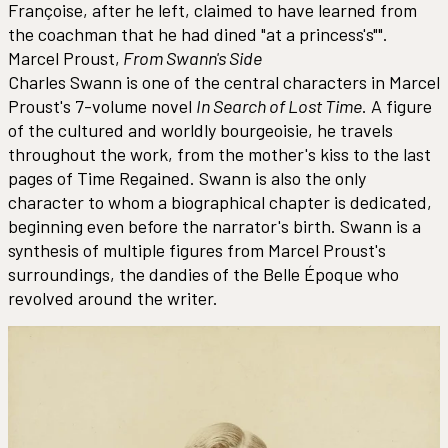
Françoise, after he left, claimed to have learned from
the coachman that he had dined "at a princess's"".
Marcel Proust,
From Swann's Side
Charles Swann is one of the central characters in Marcel
Proust's 7-volume novel
In Search of Lost Time
. A figure
of the cultured and worldly bourgeoisie, he travels
throughout the work, from the mother's kiss to the last
pages of Time Regained. Swann is also the only
character to whom a biographical chapter is dedicated,
beginning even before the narrator's birth. Swann is a
synthesis of multiple figures from Marcel Proust's
surroundings, the dandies of the Belle Époque who
revolved around the writer.