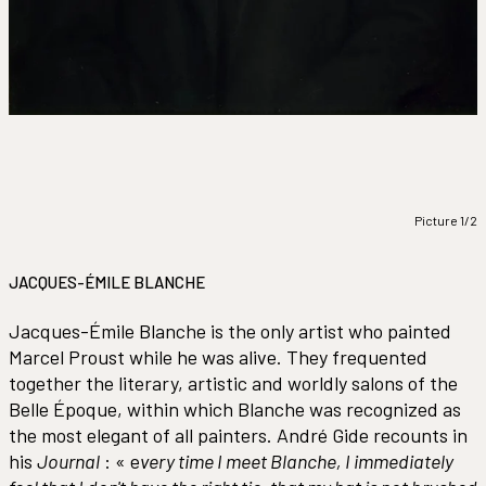
Picture 1/2
JACQUES-ÉMILE BLANCHE
Jacques-Émile Blanche is the only artist who painted
Marcel Proust while he was alive. They frequented
together the literary, artistic and worldly salons of the
Belle Époque, within which Blanche was recognized as
the most elegant of all painters. André Gide recounts in
his
Journal
: « e
very time I meet Blanche, I immediately