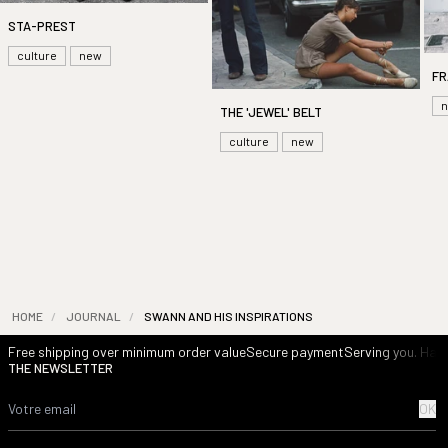
STA-PREST
culture
new
FR
THE 'JEWEL' BELT
culture
new
HOME
/
JOURNAL
/
SWANN AND HIS INSPIRATIONS
Free shipping over minimum order value
Secure payment
Serving you. Havi
THE NEWSLETTER
OK