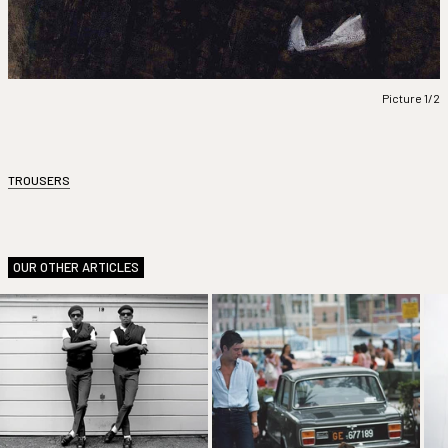
Picture 1/2
TROUSERS
OUR OTHER ARTICLES