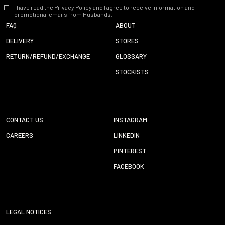
I have read the Privacy Policy and I agree to receive information and
promotional emails from Husbands.
FAQ
ABOUT
DELIVERY
STORES
RETURN/REFUND/EXCHANGE
GLOSSARY
STOCKISTS
CONTACT US
INSTAGRAM
CAREERS
LINKEDIN
PINTEREST
FACEBOOK
LEGAL NOTICES