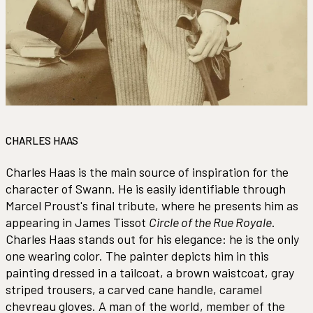
CHARLES HAAS
Charles Haas is the main source of inspiration for the
character of Swann. He is easily identifiable through
Marcel Proust's final tribute, where he presents him as
appearing in James Tissot
Circle of the Rue Royale
.
Charles Haas stands out for his elegance: he is the only
one wearing color. The painter depicts him in this
painting dressed in a tailcoat, a brown waistcoat, gray
striped trousers, a carved cane handle, caramel
chevreau gloves. A man of the world, member of the