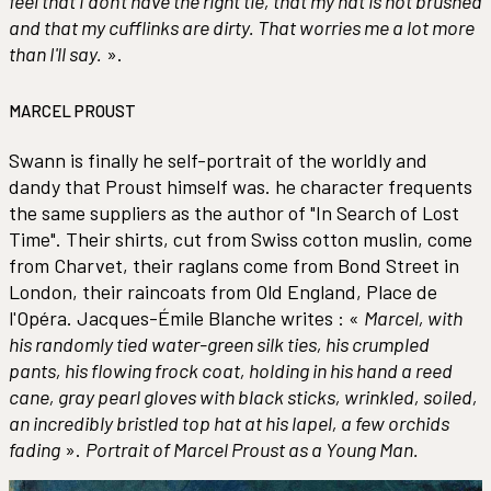
feel that I don't have the right tie, that my hat is not brushed
and that my cufflinks are dirty. That worries me a lot more
than I'll say.
».
MARCEL PROUST
Swann is finally he self-portrait of the worldly and
dandy that Proust himself was. he character frequents
the same suppliers as the author of "In Search of Lost
Time". Their shirts, cut from Swiss cotton muslin, come
from Charvet, their raglans come from Bond Street in
London, their raincoats from Old England, Place de
l'Opéra. Jacques-Émile Blanche writes : «
Marcel, with
his randomly tied water-green silk ties, his crumpled
pants, his flowing frock coat, holding in his hand a reed
cane, gray pearl gloves with black sticks, wrinkled, soiled,
an incredibly bristled top hat at his lapel, a few orchids
fading
».
Portrait of Marcel Proust as a Young Man.